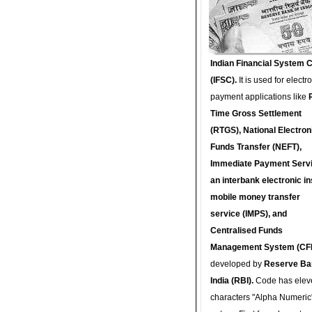
Indian Financial System 
(IFSC).
It is used for electr
payment applications like
Time Gross Settlement
(RTGS), National Electron
Funds Transfer (NEFT),
Immediate Payment Servi
an interbank electronic in
mobile money transfer
service (IMPS), and
Centralised Funds
Management System (CF
developed by
Reserve Ba
India (RBI).
Code has elev
characters "Alpha Numeric"