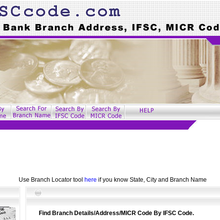
Use Branch Locator tool
here
if you know State, City and Branch Name
Find Branch Details/Address/MICR Code By IFSC Code.