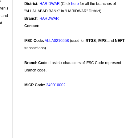
s
District:
HARIDWAR
(Click
here
for all the branches of
ter is
"ALLAHABAD BANK" in "HARIDWAR" District)
se and
Branch:
HARDWAR
nt
Contact:
IFSC Code:
ALLA0210558
(used for
RTGS
,
IMPS
and
NEFT
transactions)
Branch Code:
Last six characters of IFSC Code represent
Branch code.
MICR Code:
249010002