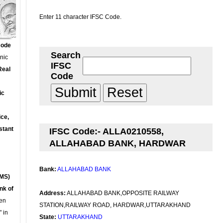
Enter 11 character IFSC Code.
Code
Search
onic
IFSC
Real
Code
ic
ce,
stant
IFSC Code:- ALLA0210558,
ALLAHABAD BANK, HARDWAR
Bank:
ALLAHABAD BANK
MS)
nk of
Address:
ALLAHABAD BANK,OPPOSITE RAILWAY
en
STATION,RAILWAY ROAD, HARDWAR,UTTARAKHAND
 in
State:
UTTARAKHAND