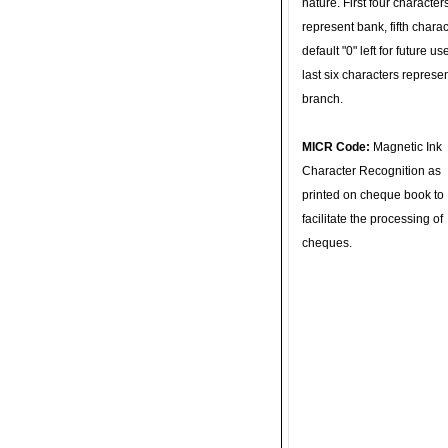
nature. First four character
represent bank, fifth charac
default "0" left for future u
last six characters represe
branch.
MICR Code:
Magnetic Ink
Character Recognition as
printed on cheque book to
facilitate the processing of
cheques.