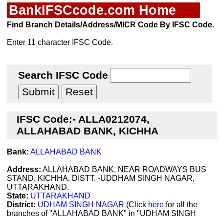
BankIFSCcode.com Home
Find Branch Details/Address/MICR Code By IFSC Code.
Enter 11 character IFSC Code.
Search IFSC Code
IFSC Code:- ALLA0212074,
ALLAHABAD BANK, KICHHA
Bank:
ALLAHABAD BANK
Address:
ALLAHABAD BANK, NEAR ROADWAYS BUS
STAND, KICHHA, DISTT. -UDDHAM SINGH NAGAR,
UTTARAKHAND.
State:
UTTARAKHAND
District:
UDHAM SINGH NAGAR
(Click
here
for all the
branches of "ALLAHABAD BANK" in "UDHAM SINGH