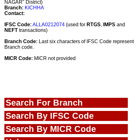
NAGAR" District)
Branch:
KICHHA
Contact:
IFSC Code:
ALLA0212074
(used for
RTGS
,
IMPS
and
NEFT
transactions)
Branch Code:
Last six characters of IFSC Code represent
Branch code.
MICR Code:
MICR not provided
Search For Branch
Search By IFSC Code
Search By MICR Code