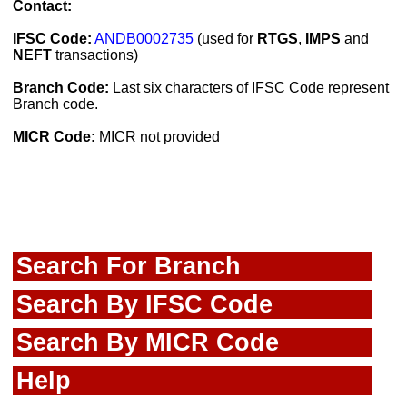
Contact:
IFSC Code:
ANDB0002735
(used for
RTGS
,
IMPS
and
NEFT
transactions)
Branch Code:
Last six characters of IFSC Code represent
Branch code.
MICR Code:
MICR not provided
Search For Branch
Search By IFSC Code
Search By MICR Code
Help