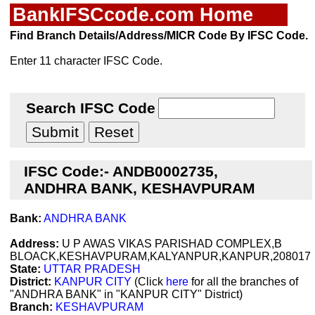
BankIFSCcode.com Home
Find Branch Details/Address/MICR Code By IFSC Code.
Enter 11 character IFSC Code.
Search IFSC Code
IFSC Code:- ANDB0002735,
ANDHRA BANK, KESHAVPURAM
Bank:
ANDHRA BANK
Address:
U P AWAS VIKAS PARISHAD COMPLEX,B
BLOACK,KESHAVPURAM,KALYANPUR,KANPUR,208017
State:
UTTAR PRADESH
District:
KANPUR CITY
(Click
here
for all the branches of
"ANDHRA BANK" in "KANPUR CITY" District)
Branch:
KESHAVPURAM