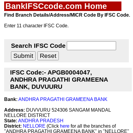
BankIFSCcode.com Home
Find Branch Details/Address/MICR Code By IFSC Code.
Enter 11 character IFSC Code.
Search IFSC Code
IFSC Code:- APGB0004047,
ANDHRA PRAGATHI GRAMEENA
BANK, DUVUURU
Bank:
ANDHRA PRAGATHI GRAMEENA BANK
Address:
DUVVURU 524306 SANGAM MANDAL
NELLORE DISTRICT
State:
ANDHRA PRADESH
District:
NELLORE
(Click
here
for all the branches of
"ANDHRA PRAGATHI GRAMEENA BANK" in "NELLORE"