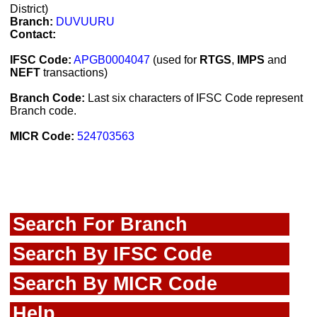
District)
Branch:
DUVUURU
Contact:
IFSC Code:
APGB0004047
(used for
RTGS
,
IMPS
and
NEFT
transactions)
Branch Code:
Last six characters of IFSC Code represent
Branch code.
MICR Code:
524703563
Search For Branch
Search By IFSC Code
Search By MICR Code
Help