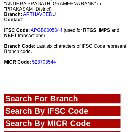
"ANDHRA PRAGATHI GRAMEENA BANK" in
"PRAKASAM" District)
Branch:
ARTHAVEEDU
Contact:
IFSC Code:
APGB0005044
(used for
RTGS
,
IMPS
and
NEFT
transactions)
Branch Code:
Last six characters of IFSC Code represent
Branch code.
MICR Code:
523703544
Search For Branch
Search By IFSC Code
Search By MICR Code