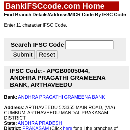
BankIFSCcode.com Home
Find Branch Details/Address/MICR Code By IFSC Code.
Enter 11 character IFSC Code.
Search IFSC Code
IFSC Code:- APGB0005044,
ANDHRA PRAGATHI GRAMEENA
BANK, ARTHAVEEDU
Bank:
ANDHRA PRAGATHI GRAMEENA BANK
Address:
ARTHAVEEDU 523355 MAIN ROAD, (VIA)
CUMBUM, ARTHAVEEDU MANDAL PRAKASAM
DISTRICT
State:
ANDHRA PRADESH
District:
PRAKASAM
(Click
here
for all the branches of