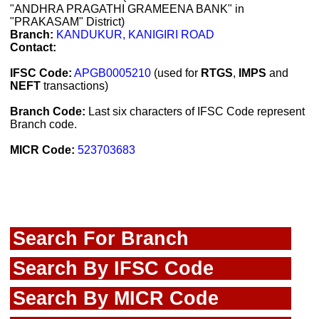
"ANDHRA PRAGATHI GRAMEENA BANK" in
"PRAKASAM" District)
Branch:
KANDUKUR, KANIGIRI ROAD
Contact:
IFSC Code:
APGB0005210
(used for
RTGS
,
IMPS
and
NEFT
transactions)
Branch Code:
Last six characters of IFSC Code represent
Branch code.
MICR Code:
523703683
Search For Branch
Search By IFSC Code
Search By MICR Code