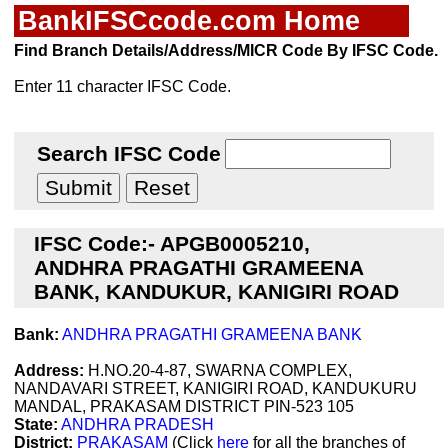
BankIFSCcode.com Home
Find Branch Details/Address/MICR Code By IFSC Code.
Enter 11 character IFSC Code.
Search IFSC Code
IFSC Code:- APGB0005210,
ANDHRA PRAGATHI GRAMEENA
BANK, KANDUKUR, KANIGIRI ROAD
Bank:
ANDHRA PRAGATHI GRAMEENA BANK
Address:
H.NO.20-4-87, SWARNA COMPLEX,
NANDAVARI STREET, KANIGIRI ROAD, KANDUKURU
MANDAL, PRAKASAM DISTRICT PIN-523 105
State:
ANDHRA PRADESH
District:
PRAKASAM
(Click
here
for all the branches of