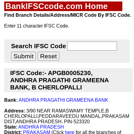
BankIFSCcode.com Home
Find Branch Details/Address/MICR Code By IFSC Code.
Enter 11 character IFSC Code.
Search IFSC Code
IFSC Code:- APGB0005230,
ANDHRA PRAGATHI GRAMEENA
BANK, B CHERLOPALLI
Bank:
ANDHRA PRAGATHI GRAMEENA BANK
Address:
3/90 NEAR RAMASWAMY TEMPLE,B
CHERLOPALLI,PEDDARAVEEDU MANDAL,PRAKASAM
DIST,ANDHRA PRADESH. PIN-523320
State:
ANDHRA PRADESH
District:
PRAKASAM
(Click
here
for all the branches of