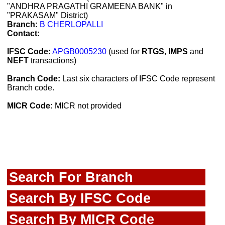
"ANDHRA PRAGATHI GRAMEENA BANK" in
"PRAKASAM" District)
Branch:
B CHERLOPALLI
Contact:
IFSC Code:
APGB0005230
(used for
RTGS
,
IMPS
and
NEFT
transactions)
Branch Code:
Last six characters of IFSC Code represent
Branch code.
MICR Code:
MICR not provided
Search For Branch
Search By IFSC Code
Search By MICR Code