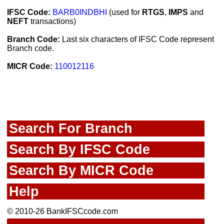
IFSC Code:
BARB0INDBHI
(used for
RTGS
,
IMPS
and
NEFT
transactions)
Branch Code:
Last six characters of IFSC Code represent
Branch code.
MICR Code:
110012116
Search For Branch
Search By IFSC Code
Search By MICR Code
Help
© 2010-26 BankIFSCcode.com