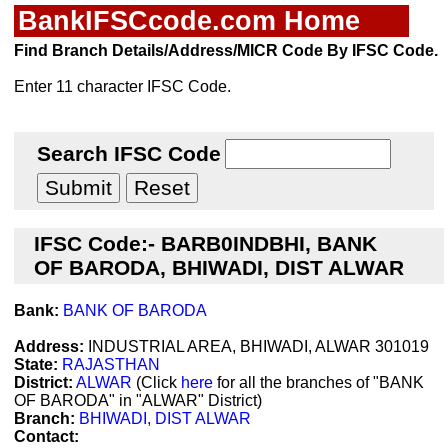
BankIFSCcode.com Home
Find Branch Details/Address/MICR Code By IFSC Code.
Enter 11 character IFSC Code.
Search IFSC Code
IFSC Code:- BARB0INDBHI, BANK
OF BARODA, BHIWADI, DIST ALWAR
Bank:
BANK OF BARODA
Address:
INDUSTRIAL AREA, BHIWADI, ALWAR 301019
State:
RAJASTHAN
District:
ALWAR
(Click
here
for all the branches of "BANK
OF BARODA" in "ALWAR" District)
Branch:
BHIWADI, DIST ALWAR
Contact: