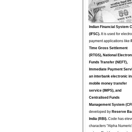
Indian Financial System 
(IFSC).
It is used for electr
payment applications like
Time Gross Settlement
(RTGS), National Electron
Funds Transfer (NEFT),
Immediate Payment Servi
an interbank electronic in
mobile money transfer
service (IMPS), and
Centralised Funds
Management System (CF
developed by
Reserve Ba
India (RBI).
Code has elev
characters "Alpha Numeric"