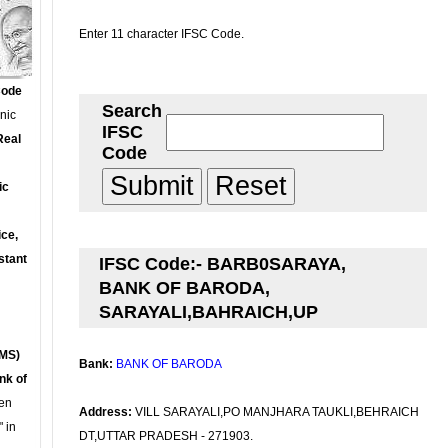
Enter 11 character IFSC Code.
Code
Search
onic
IFSC
Real
Code
ic
ce,
stant
IFSC Code:- BARB0SARAYA,
BANK OF BARODA,
SARAYALI,BAHRAICH,UP
MS)
Bank:
BANK OF BARODA
nk of
en
Address:
VILL SARAYALI,PO MANJHARA TAUKLI,BEHRAICH
 in
DT,UTTAR PRADESH - 271903.