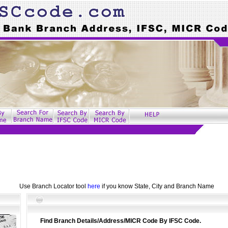
Use Branch Locator tool
here
if you know State, City and Branch Name
Find Branch Details/Address/MICR Code By IFSC Code.