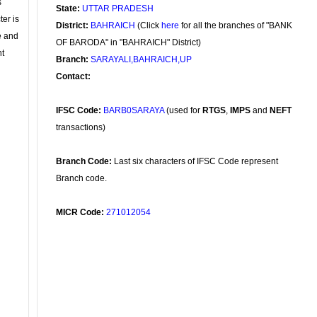
s
State:
UTTAR PRADESH
ter is
District:
BAHRAICH
(Click
here
for all the branches of "BANK
se and
OF BARODA" in "BAHRAICH" District)
nt
Branch:
SARAYALI,BAHRAICH,UP
Contact:
IFSC Code:
BARB0SARAYA
(used for
RTGS
,
IMPS
and
NEFT
transactions)
Branch Code:
Last six characters of IFSC Code represent
Branch code.
MICR Code:
271012054