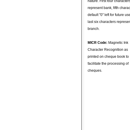
nature. First four character
represent bank, fifth charac
default "0" left for future u
last six characters represe
branch.
MICR Code:
Magnetic Ink
Character Recognition as
printed on cheque book to
facilitate the processing of
cheques.