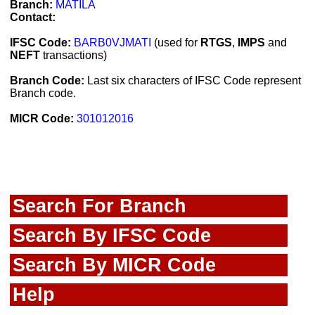
Branch:
MATILA
Contact:
IFSC Code:
BARB0VJMATI
(used for
RTGS
,
IMPS
and
NEFT
transactions)
Branch Code:
Last six characters of IFSC Code represent
Branch code.
MICR Code:
301012016
Search For Branch
Search By IFSC Code
Search By MICR Code
Help