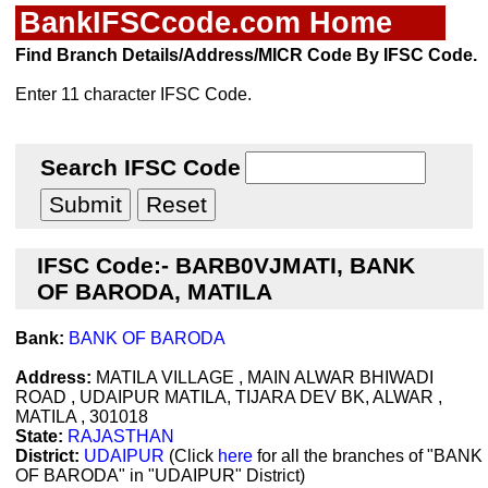
BankIFSCcode.com Home
Find Branch Details/Address/MICR Code By IFSC Code.
Enter 11 character IFSC Code.
Search IFSC Code
IFSC Code:- BARB0VJMATI, BANK
OF BARODA, MATILA
Bank:
BANK OF BARODA
Address:
MATILA VILLAGE , MAIN ALWAR BHIWADI
ROAD , UDAIPUR MATILA, TIJARA DEV BK, ALWAR ,
MATILA , 301018
State:
RAJASTHAN
District:
UDAIPUR
(Click
here
for all the branches of "BANK
OF BARODA" in "UDAIPUR" District)