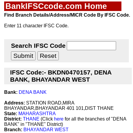
BankIFSCcode.com Home
Find Branch Details/Address/MICR Code By IFSC Code.
Enter 11 character IFSC Code.
Search IFSC Code
IFSC Code:- BKDN0470157, DENA
BANK, BHAYANDAR WEST
Bank:
DENA BANK
Address:
STATION ROAD,MIRA
BHAYANDAR,BHAYANDAR 401 101,DIST THANE
State:
MAHARASHTRA
District:
THANE
(Click
here
for all the branches of "DENA
BANK" in "THANE" District)
Branch:
BHAYANDAR WEST