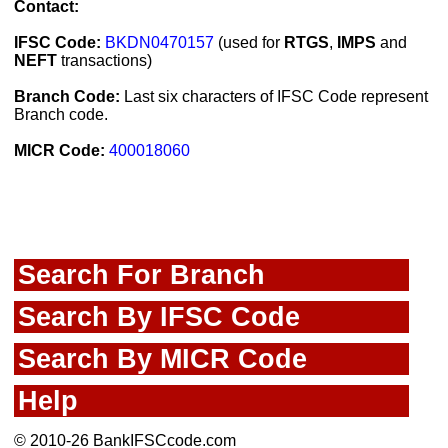
Contact:
IFSC Code:
BKDN0470157
(used for
RTGS
,
IMPS
and
NEFT
transactions)
Branch Code:
Last six characters of IFSC Code represent
Branch code.
MICR Code:
400018060
Search For Branch
Search By IFSC Code
Search By MICR Code
Help
© 2010-26 BankIFSCcode.com