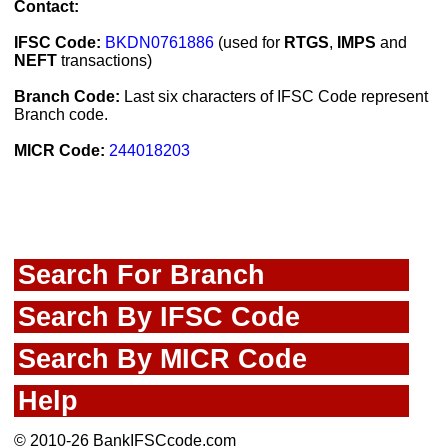
Contact:
IFSC Code:
BKDN0761886
(used for
RTGS
,
IMPS
and
NEFT
transactions)
Branch Code:
Last six characters of IFSC Code represent
Branch code.
MICR Code:
244018203
Search For Branch
Search By IFSC Code
Search By MICR Code
Help
© 2010-26 BankIFSCcode.com