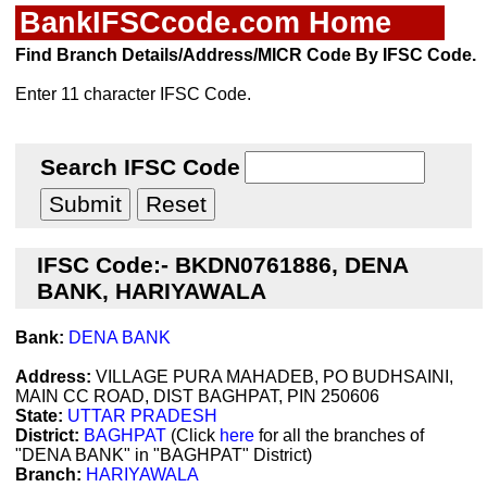
BankIFSCcode.com Home
Find Branch Details/Address/MICR Code By IFSC Code.
Enter 11 character IFSC Code.
Search IFSC Code
IFSC Code:- BKDN0761886, DENA
BANK, HARIYAWALA
Bank:
DENA BANK
Address:
VILLAGE PURA MAHADEB, PO BUDHSAINI,
MAIN CC ROAD, DIST BAGHPAT, PIN 250606
State:
UTTAR PRADESH
District:
BAGHPAT
(Click
here
for all the branches of
"DENA BANK" in "BAGHPAT" District)
Branch:
HARIYAWALA