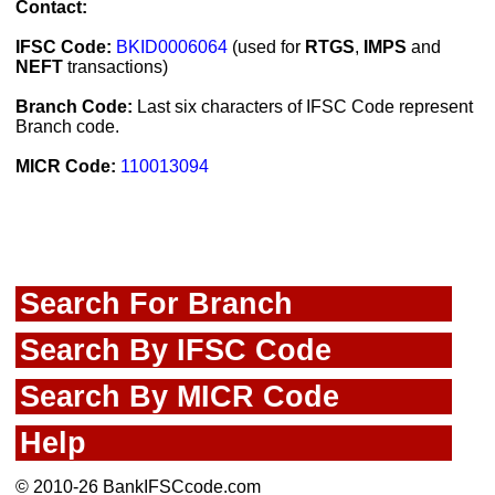
Contact:
IFSC Code:
BKID0006064
(used for
RTGS
,
IMPS
and
NEFT
transactions)
Branch Code:
Last six characters of IFSC Code represent
Branch code.
MICR Code:
110013094
Search For Branch
Search By IFSC Code
Search By MICR Code
Help
© 2010-26 BankIFSCcode.com