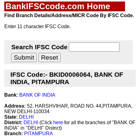
BankIFSCcode.com Home
Find Branch Details/Address/MICR Code By IFSC Code.
Enter 11 character IFSC Code.
Search IFSC Code
IFSC Code:- BKID0006064, BANK OF
INDIA, PITAMPURA
Bank:
BANK OF INDIA
Address:
52, HARSHVIHAR, ROAD NO. 44,PITAMPURA,
NEW DELHI-110034
State:
DELHI
District:
DELHI
(Click
here
for all the branches of "BANK OF
INDIA" in "DELHI" District)
Branch:
PITAMPURA