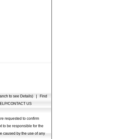
anch to see Details)
|
Find
ELP/CONTACT US
are requested to confirm
t to be responsible for the
age caused by the use of any