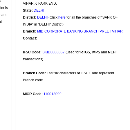
s
VIHAR, 6 PARK END,
ter is
State:
DELHI
se and
District:
DELHI
(Click
here
for all the branches of "BANK OF
nt
INDIA" in "DELHI" District)
Branch:
MID CORPORATE BANKING BRANCH PREET VIHAR
Contact:
IFSC Code:
BKID0006067
(used for
RTGS
,
IMPS
and
NEFT
transactions)
Branch Code:
Last six characters of IFSC Code represent
Branch code.
MICR Code:
110013099