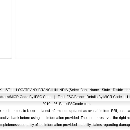
K LIST
|
LOCATE ANY BRANCH IN INDIA (Select Bank Name - State - District - br
Address/MICR Code By IFSC Code
|
Find IFSC/Branch Details By MICR Code
|
H
2010 - 26, BankIFSCcode.com
 tried our best to keep the latest information updated as available from RBI, users 
pective bank before using the information provided. The author reserves the right no
completeness or quality of the information provided. Liability claims regarding dam