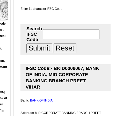
Enter 11 character IFSC Code.
Code
Search
onic
IFSC
Real
Code
ic
ce,
stant
IFSC Code:- BKID0006067, BANK
OF INDIA, MID CORPORATE
BANKING BRANCH PREET
VIHAR
MS)
nk of
Bank:
BANK OF INDIA
en
 in
Address:
MID CORPORATE BANKING BRANCH PREET