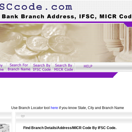
Use Branch Locator tool
here
if you know State, City and Branch Name
Find Branch Details/Address/MICR Code By IFSC Code.