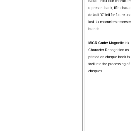
nature. First four character
represent bank, fifth charac
default "0" left for future u
last six characters represe
branch.
MICR Code:
Magnetic Ink
Character Recognition as
printed on cheque book to
facilitate the processing of
cheques.