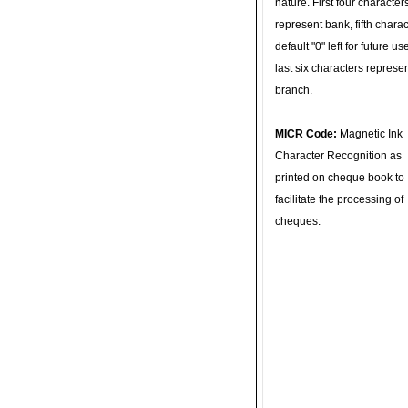
nature. First four character
represent bank, fifth charac
default "0" left for future u
last six characters represe
branch.
MICR Code:
Magnetic Ink
Character Recognition as
printed on cheque book to
facilitate the processing of
cheques.