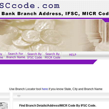
Use Branch Locator tool
here
if you know State, City and Branch Name
Find Branch Details/Address/MICR Code By IFSC Code.