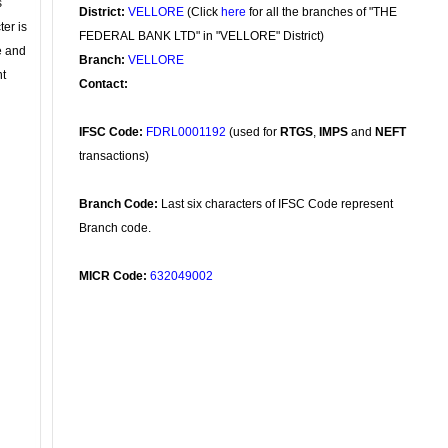
s
District:
VELLORE
(Click
here
for all the branches of "THE
ter is
FEDERAL BANK LTD" in "VELLORE" District)
se and
Branch:
VELLORE
nt
Contact:
IFSC Code:
FDRL0001192
(used for
RTGS
,
IMPS
and
NEFT
transactions)
Branch Code:
Last six characters of IFSC Code represent
Branch code.
MICR Code:
632049002