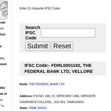
Enter 11 character IFSC Code.
Code
Search
onic
IFSC
Real
Code
ic
ce,
stant
IFSC Code:- FDRL0001192, THE
FEDERAL BANK LTD, VELLORE
Bank:
THE FEDERAL BANK LTD
MS)
nk of
Address:
P B NO. 199, 22, OFFICERS' LINE, OPPOSITE
en
VOORHEES COLLEGE, , 632 001, TAMILNADU
 in
State:
TAMIL NADU