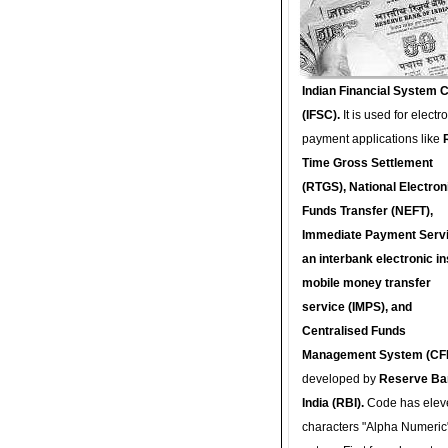
Indian Financial System 
(IFSC).
It is used for electr
payment applications like
Time Gross Settlement
(RTGS), National Electron
Funds Transfer (NEFT),
Immediate Payment Servi
an interbank electronic in
mobile money transfer
service (IMPS), and
Centralised Funds
Management System (CF
developed by
Reserve Ba
India (RBI).
Code has elev
characters "Alpha Numeric"