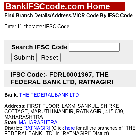
BankIFSCcode.com Home
Find Branch Details/Address/MICR Code By IFSC Code.
Enter 11 character IFSC Code.
Search IFSC Code
IFSC Code:- FDRL0001367, THE
FEDERAL BANK LTD, RATNAGIRI
Bank:
THE FEDERAL BANK LTD
Address:
FIRST FLOOR, LAXMI SANKUL, SHIRKE
COTTAGE, MARUTHI MANDIR, RATNAGIRI, 415 639,
MAHARASHTRA
State:
MAHARASHTRA
District:
RATNAGIRI
(Click
here
for all the branches of "THE
FEDERAL BANK LTD" in "RATNAGIRI" District)