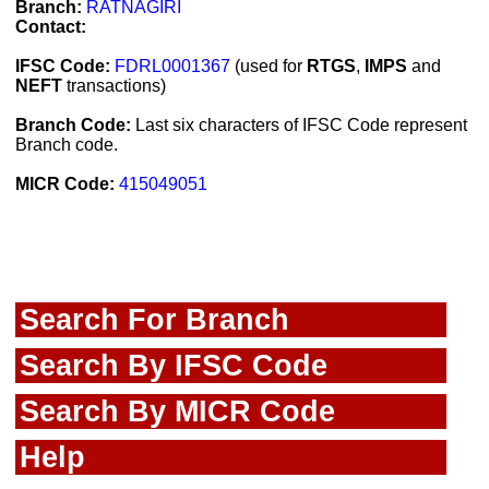
Branch:
RATNAGIRI
Contact:
IFSC Code:
FDRL0001367
(used for
RTGS
,
IMPS
and
NEFT
transactions)
Branch Code:
Last six characters of IFSC Code represent
Branch code.
MICR Code:
415049051
Search For Branch
Search By IFSC Code
Search By MICR Code
Help