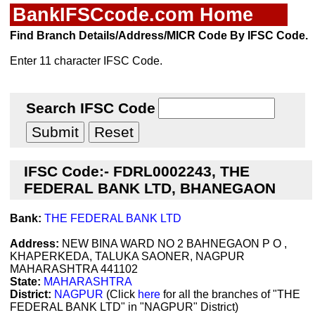
BankIFSCcode.com Home
Find Branch Details/Address/MICR Code By IFSC Code.
Enter 11 character IFSC Code.
Search IFSC Code
IFSC Code:- FDRL0002243, THE
FEDERAL BANK LTD, BHANEGAON
Bank:
THE FEDERAL BANK LTD
Address:
NEW BINA WARD NO 2 BAHNEGAON P O ,
KHAPERKEDA, TALUKA SAONER, NAGPUR
MAHARASHTRA 441102
State:
MAHARASHTRA
District:
NAGPUR
(Click
here
for all the branches of "THE
FEDERAL BANK LTD" in "NAGPUR" District)