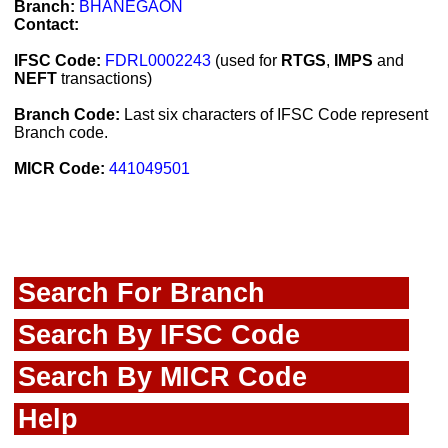
Branch:
BHANEGAON
Contact:
IFSC Code:
FDRL0002243
(used for
RTGS
,
IMPS
and
NEFT
transactions)
Branch Code:
Last six characters of IFSC Code represent
Branch code.
MICR Code:
441049501
Search For Branch
Search By IFSC Code
Search By MICR Code
Help