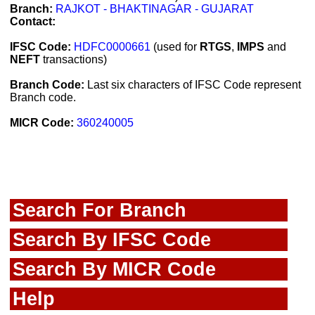
Branch:
RAJKOT - BHAKTINAGAR - GUJARAT
Contact:
IFSC Code:
HDFC0000661
(used for
RTGS
,
IMPS
and
NEFT
transactions)
Branch Code:
Last six characters of IFSC Code represent
Branch code.
MICR Code:
360240005
Search For Branch
Search By IFSC Code
Search By MICR Code
Help