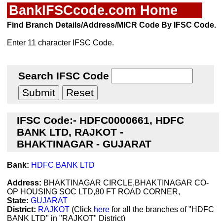
BankIFSCcode.com Home
Find Branch Details/Address/MICR Code By IFSC Code.
Enter 11 character IFSC Code.
Search IFSC Code
IFSC Code:- HDFC0000661, HDFC
BANK LTD, RAJKOT -
BHAKTINAGAR - GUJARAT
Bank:
HDFC BANK LTD
Address:
BHAKTINAGAR CIRCLE,BHAKTINAGAR CO-
OP HOUSING SOC LTD,80 FT ROAD CORNER,
State:
GUJARAT
District:
RAJKOT
(Click
here
for all the branches of "HDFC
BANK LTD" in "RAJKOT" District)