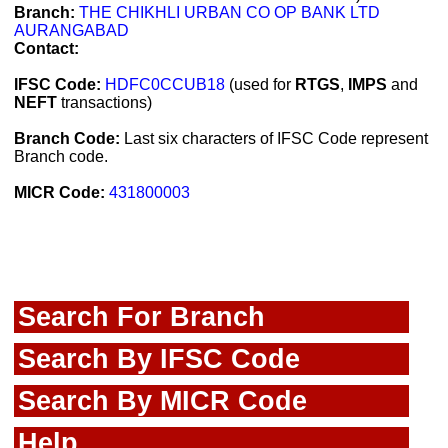
Branch:
THE CHIKHLI URBAN CO OP BANK LTD
AURANGABAD
Contact:
IFSC Code:
HDFC0CCUB18
(used for
RTGS
,
IMPS
and
NEFT
transactions)
Branch Code:
Last six characters of IFSC Code represent
Branch code.
MICR Code:
431800003
Search For Branch
Search By IFSC Code
Search By MICR Code
Help