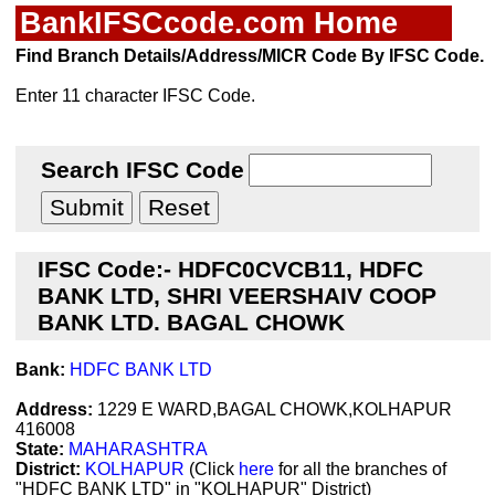
BankIFSCcode.com Home
Find Branch Details/Address/MICR Code By IFSC Code.
Enter 11 character IFSC Code.
Search IFSC Code
IFSC Code:- HDFC0CVCB11, HDFC
BANK LTD, SHRI VEERSHAIV COOP
BANK LTD. BAGAL CHOWK
Bank:
HDFC BANK LTD
Address:
1229 E WARD,BAGAL CHOWK,KOLHAPUR
416008
State:
MAHARASHTRA
District:
KOLHAPUR
(Click
here
for all the branches of
"HDFC BANK LTD" in "KOLHAPUR" District)