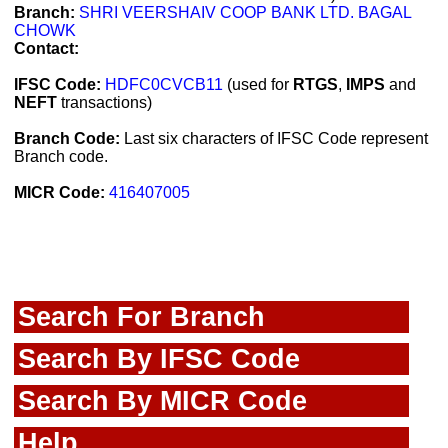
Branch:
SHRI VEERSHAIV COOP BANK LTD. BAGAL
CHOWK
Contact:
IFSC Code:
HDFC0CVCB11
(used for
RTGS
,
IMPS
and
NEFT
transactions)
Branch Code:
Last six characters of IFSC Code represent
Branch code.
MICR Code:
416407005
Search For Branch
Search By IFSC Code
Search By MICR Code
Help