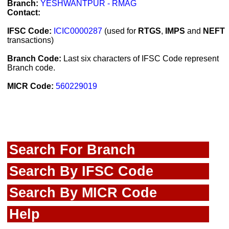
Branch:
YESHWANTPUR - RMAG
Contact:
IFSC Code:
ICIC0000287
(used for
RTGS
,
IMPS
and
NEFT
transactions)
Branch Code:
Last six characters of IFSC Code represent
Branch code.
MICR Code:
560229019
Search For Branch
Search By IFSC Code
Search By MICR Code
Help