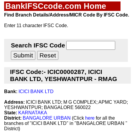
BankIFSCcode.com Home
Find Branch Details/Address/MICR Code By IFSC Code.
Enter 11 character IFSC Code.
Search IFSC Code
IFSC Code:- ICIC0000287, ICICI
BANK LTD, YESHWANTPUR - RMAG
Bank:
ICICI BANK LTD
Address:
ICICI BANK LTD; M G COMPLEX; APMC YARD;
YESHWANTPUR; BANGALORE 560022
State:
KARNATAKA
District:
BANGALORE URBAN
(Click
here
for all the
branches of "ICICI BANK LTD" in "BANGALORE URBAN "
District)