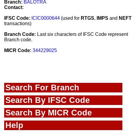
Branch:
BALOTRA
Contact:
IFSC Code:
ICIC0000644
(used for
RTGS
,
IMPS
and
NEFT
transactions)
Branch Code:
Last six characters of IFSC Code represent
Branch code.
MICR Code:
344229025
Search For Branch
Search By IFSC Code
Search By MICR Code
Help