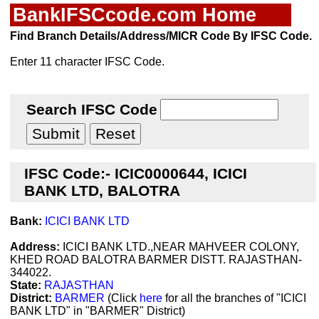
BankIFSCcode.com Home
Find Branch Details/Address/MICR Code By IFSC Code.
Enter 11 character IFSC Code.
Search IFSC Code
IFSC Code:- ICIC0000644, ICICI
BANK LTD, BALOTRA
Bank:
ICICI BANK LTD
Address:
ICICI BANK LTD.,NEAR MAHVEER COLONY,
KHED ROAD BALOTRA BARMER DISTT. RAJASTHAN-
344022.
State:
RAJASTHAN
District:
BARMER
(Click
here
for all the branches of "ICICI
BANK LTD" in "BARMER" District)