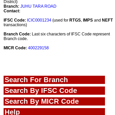
District)
Branch:
JUHU TARA ROAD
Contact:
IFSC Code:
ICIC0001234
(used for
RTGS
,
IMPS
and
NEFT
transactions)
Branch Code:
Last six characters of IFSC Code represent
Branch code.
MICR Code:
400229158
Search For Branch
Search By IFSC Code
Search By MICR Code
Help