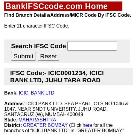
BankIFSCcode.com Home
Find Branch Details/Address/MICR Code By IFSC Code.
Enter 11 character IFSC Code.
Search IFSC Code
IFSC Code:- ICIC0001234, ICICI
BANK LTD, JUHU TARA ROAD
Bank:
ICICI BANK LTD
Address:
ICICI BANK LTD. SEA PEARL, CTS NO.1046 &
1047, NEAR SNDT UNIVERSITY, JUHU ROAD,
SANTACRUZ (W), MUMBAI- 400049
State:
MAHARASHTRA
District:
GREATER BOMBAY
(Click
here
for all the
branches of "ICICI BANK LTD" in "GREATER BOMBAY"