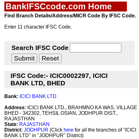
BankIFSCcode.com Home
Find Branch Details/Address/MICR Code By IFSC Code.
Enter 11 character IFSC Code.
Search IFSC Code
IFSC Code:- ICIC0002297, ICICI
BANK LTD, BHED
Bank:
ICICI BANK LTD
Address:
ICICI BANK LTD., BRAHMNO KA WAS, VILLAGE
BHED - 342302, TEHSIL OSIAN, JODHPUR DIST.,
RAJASTHAN
State:
RAJASTHAN
District:
JODHPUR
(Click
here
for all the branches of "ICICI
BANK LTD" in "JODHPUR" District)