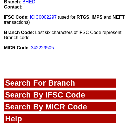
Branch:
BHED
Contact:
IFSC Code:
ICIC0002297
(used for
RTGS
,
IMPS
and
NEFT
transactions)
Branch Code:
Last six characters of IFSC Code represent
Branch code.
MICR Code:
342229505
Search For Branch
Search By IFSC Code
Search By MICR Code
Help