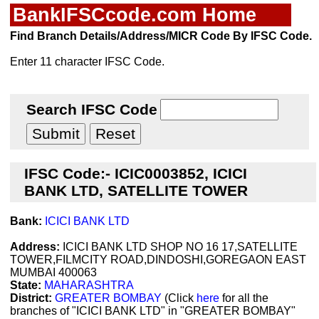
BankIFSCcode.com Home
Find Branch Details/Address/MICR Code By IFSC Code.
Enter 11 character IFSC Code.
Search IFSC Code
IFSC Code:- ICIC0003852, ICICI
BANK LTD, SATELLITE TOWER
Bank:
ICICI BANK LTD
Address:
ICICI BANK LTD SHOP NO 16 17,SATELLITE
TOWER,FILMCITY ROAD,DINDOSHI,GOREGAON EAST
MUMBAI 400063
State:
MAHARASHTRA
District:
GREATER BOMBAY
(Click
here
for all the
branches of "ICICI BANK LTD" in "GREATER BOMBAY"