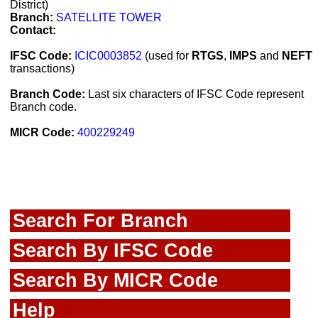
District)
Branch:
SATELLITE TOWER
Contact:
IFSC Code:
ICIC0003852
(used for
RTGS
,
IMPS
and
NEFT
transactions)
Branch Code:
Last six characters of IFSC Code represent
Branch code.
MICR Code:
400229249
Search For Branch
Search By IFSC Code
Search By MICR Code
Help