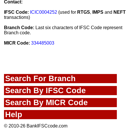
Contact:
IFSC Code:
ICIC0004252
(used for
RTGS
,
IMPS
and
NEFT
transactions)
Branch Code:
Last six characters of IFSC Code represent
Branch code.
MICR Code:
334485003
Search For Branch
Search By IFSC Code
Search By MICR Code
Help
© 2010-26 BankIFSCcode.com