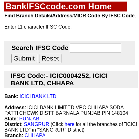
BankIFSCcode.com Home
Find Branch Details/Address/MICR Code By IFSC Code.
Enter 11 character IFSC Code.
Search IFSC Code
IFSC Code:- ICIC0004252, ICICI
BANK LTD, CHHAPA
Bank:
ICICI BANK LTD
Address:
ICICI BANK LIMITED VPO CHHAPA SODA
PATTI CHOWK DISTT BARNALA PUNJAB PIN 148104
State:
PUNJAB
District:
SANGRUR
(Click
here
for all the branches of "ICICI
BANK LTD" in "SANGRUR" District)
Branch:
CHHAPA