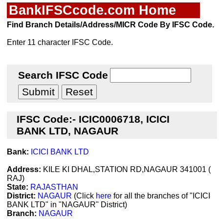
BankIFSCcode.com Home
Find Branch Details/Address/MICR Code By IFSC Code.
Enter 11 character IFSC Code.
Search IFSC Code
IFSC Code:- ICIC0006718, ICICI
BANK LTD, NAGAUR
Bank:
ICICI BANK LTD
Address:
KILE KI DHAL,STATION RD,NAGAUR 341001 (
RAJ)
State:
RAJASTHAN
District:
NAGAUR
(Click
here
for all the branches of "ICICI
BANK LTD" in "NAGAUR" District)
Branch:
NAGAUR