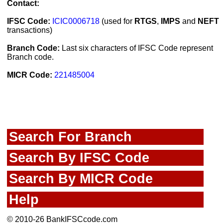
Contact:
IFSC Code:
ICIC0006718
(used for
RTGS
,
IMPS
and
NEFT
transactions)
Branch Code:
Last six characters of IFSC Code represent
Branch code.
MICR Code:
221485004
Search For Branch
Search By IFSC Code
Search By MICR Code
Help
© 2010-26 BankIFSCcode.com