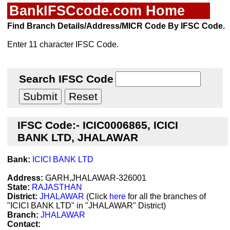
BankIFSCcode.com Home
Find Branch Details/Address/MICR Code By IFSC Code.
Enter 11 character IFSC Code.
Search IFSC Code
IFSC Code:- ICIC0006865, ICICI
BANK LTD, JHALAWAR
Bank:
ICICI BANK LTD
Address:
GARH,JHALAWAR-326001
State:
RAJASTHAN
District:
JHALAWAR
(Click
here
for all the branches of
"ICICI BANK LTD" in "JHALAWAR" District)
Branch:
JHALAWAR
Contact: