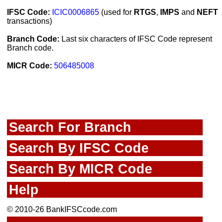
IFSC Code:
ICIC0006865
(used for
RTGS
,
IMPS
and
NEFT
transactions)
Branch Code:
Last six characters of IFSC Code represent
Branch code.
MICR Code:
506485008
Search For Branch
Search By IFSC Code
Search By MICR Code
Help
© 2010-26 BankIFSCcode.com