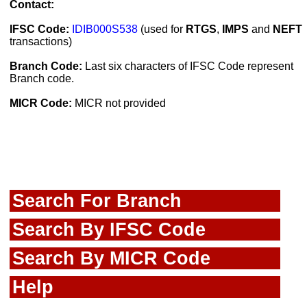
Contact:
IFSC Code:
IDIB000S538
(used for
RTGS
,
IMPS
and
NEFT
transactions)
Branch Code:
Last six characters of IFSC Code represent
Branch code.
MICR Code:
MICR not provided
Search For Branch
Search By IFSC Code
Search By MICR Code
Help