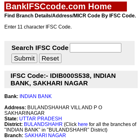
BankIFSCcode.com Home
Find Branch Details/Address/MICR Code By IFSC Code.
Enter 11 character IFSC Code.
Search IFSC Code
IFSC Code:- IDIB000S538, INDIAN
BANK, SAKHARI NAGAR
Bank:
INDIAN BANK
Address:
BULANDSHAHAR VILL AND P O
SAKHARINAGAR
State:
UTTAR PRADESH
District:
BULANDSHAHR
(Click
here
for all the branches of
"INDIAN BANK" in "BULANDSHAHR" District)
Branch:
SAKHARI NAGAR