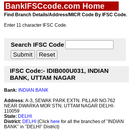
BankIFSCcode.com Home
Find Branch Details/Address/MICR Code By IFSC Code.
Enter 11 character IFSC Code.
Search IFSC Code
IFSC Code:- IDIB000U031, INDIAN
BANK, UTTAM NAGAR
Bank:
INDIAN BANK
Address:
A-3, SEWAK PARK EXTN. PILLAR NO.762
NEAR DWARKA MOR STN. UTTAM NAGAR DELHI-
110059
State:
DELHI
District:
DELHI
(Click
here
for all the branches of "INDIAN
BANK" in "DELHI" District)