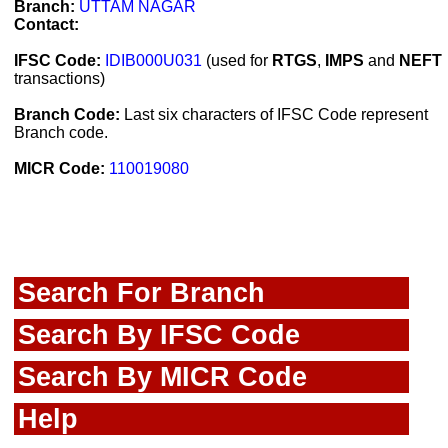
Branch:
UTTAM NAGAR
Contact:
IFSC Code:
IDIB000U031
(used for
RTGS
,
IMPS
and
NEFT
transactions)
Branch Code:
Last six characters of IFSC Code represent
Branch code.
MICR Code:
110019080
Search For Branch
Search By IFSC Code
Search By MICR Code
Help