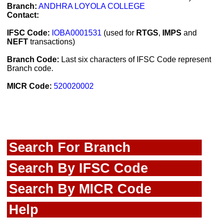
Branch:
ANDHRA LOYOLA COLLEGE
Contact:
IFSC Code:
IOBA0001531
(used for
RTGS
,
IMPS
and
NEFT
transactions)
Branch Code:
Last six characters of IFSC Code represent
Branch code.
MICR Code:
520020002
Search For Branch
Search By IFSC Code
Search By MICR Code
Help