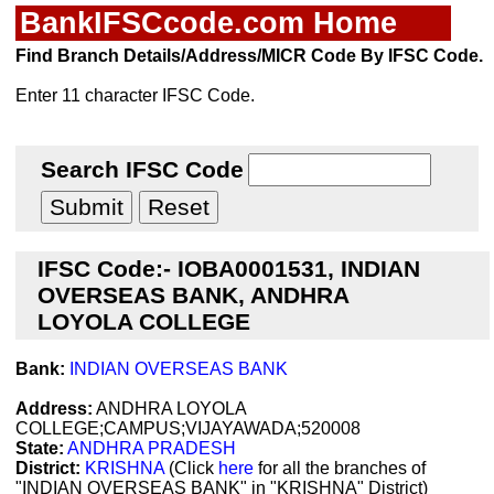
BankIFSCcode.com Home
Find Branch Details/Address/MICR Code By IFSC Code.
Enter 11 character IFSC Code.
Search IFSC Code
IFSC Code:- IOBA0001531, INDIAN
OVERSEAS BANK, ANDHRA
LOYOLA COLLEGE
Bank:
INDIAN OVERSEAS BANK
Address:
ANDHRA LOYOLA
COLLEGE;CAMPUS;VIJAYAWADA;520008
State:
ANDHRA PRADESH
District:
KRISHNA
(Click
here
for all the branches of
"INDIAN OVERSEAS BANK" in "KRISHNA" District)