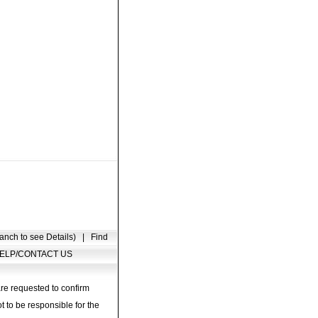
anch to see Details)
|
Find
ELP/CONTACT US
are requested to confirm
t to be responsible for the