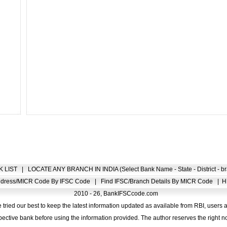
K LIST
|
LOCATE ANY BRANCH IN INDIA (Select Bank Name - State - District - br
Address/MICR Code By IFSC Code
|
Find IFSC/Branch Details By MICR Code
|
H
2010 - 26, BankIFSCcode.com
 tried our best to keep the latest information updated as available from RBI, users 
pective bank before using the information provided. The author reserves the right no