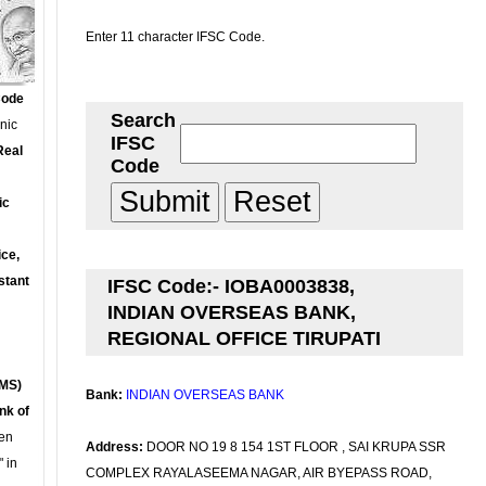
Enter 11 character IFSC Code.
Code
Search
onic
IFSC
Real
Code
ic
ce,
stant
IFSC Code:- IOBA0003838,
INDIAN OVERSEAS BANK,
REGIONAL OFFICE TIRUPATI
MS)
Bank:
INDIAN OVERSEAS BANK
nk of
en
Address:
DOOR NO 19 8 154 1ST FLOOR , SAI KRUPA SSR
 in
COMPLEX RAYALASEEMA NAGAR, AIR BYEPASS ROAD,