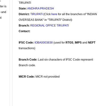
s
TIRUPATI
ter is
State:
ANDHRA PRADESH
se and
District:
TIRUPATI
(Click
here
for all the branches of "INDIAN
nt
OVERSEAS BANK" in "TIRUPATI" District)
Branch:
REGIONAL OFFICE TIRUPATI
Contact:
IFSC Code:
IOBA0003838
(used for
RTGS
,
IMPS
and
NEFT
transactions)
Branch Code:
Last six characters of IFSC Code represent
Branch code.
MICR Code:
MICR not provided