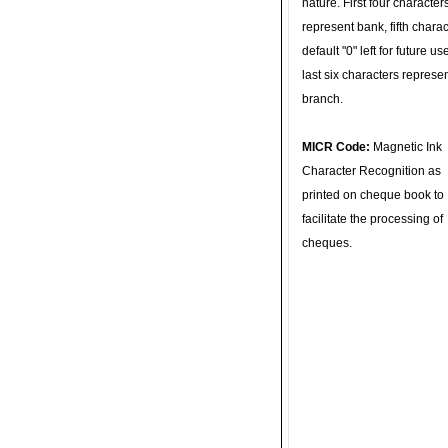
nature. First four character
represent bank, fifth charac
default "0" left for future u
last six characters represe
branch.
MICR Code:
Magnetic Ink
Character Recognition as
printed on cheque book to
facilitate the processing of
cheques.