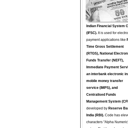
Indian Financial System 
(IFSC).
It is used for electr
payment applications like
Time Gross Settlement
(RTGS), National Electron
Funds Transfer (NEFT),
Immediate Payment Servi
an interbank electronic in
mobile money transfer
service (IMPS), and
Centralised Funds
Management System (CF
developed by
Reserve Ba
India (RBI).
Code has elev
characters "Alpha Numeric"