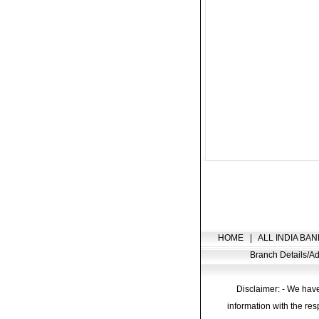
HOME
|
ALL INDIA BAN
Branch Details/
Disclaimer: - We have
information with the res