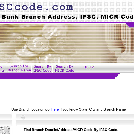
Use Branch Locator tool
here
if you know State, City and Branch Name
Find Branch Details/Address/MICR Code By IFSC Code.