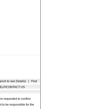
anch to see Details)
|
Find
ELP/CONTACT US
are requested to confirm
t to be responsible for the