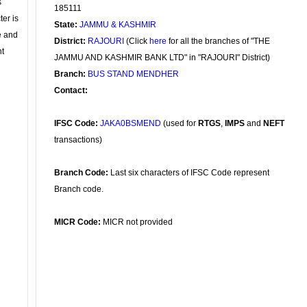
s
185111
ter is
State:
JAMMU & KASHMIR
se and
District:
RAJOURI
(Click
here
for all the branches of "THE
nt
JAMMU AND KASHMIR BANK LTD" in "RAJOURI" District)
Branch:
BUS STAND MENDHER
Contact:
IFSC Code:
JAKA0BSMEND
(used for
RTGS
,
IMPS
and
NEFT
transactions)
Branch Code:
Last six characters of IFSC Code represent
Branch code.
MICR Code:
MICR not provided