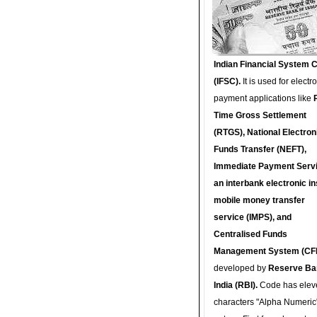
Indian Financial System 
(IFSC).
It is used for electr
payment applications like
Time Gross Settlement
(RTGS), National Electron
Funds Transfer (NEFT),
Immediate Payment Servi
an interbank electronic in
mobile money transfer
service (IMPS), and
Centralised Funds
Management System (CF
developed by
Reserve Ba
India (RBI).
Code has elev
characters "Alpha Numeric"