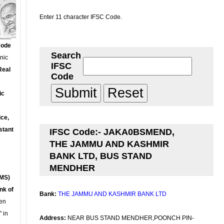
Enter 11 character IFSC Code.
Code
Search
onic
IFSC
Real
Code
ic
ce,
stant
IFSC Code:- JAKA0BSMEND,
THE JAMMU AND KASHMIR
BANK LTD, BUS STAND
MENDHER
MS)
nk of
Bank:
THE JAMMU AND KASHMIR BANK LTD
en
 in
Address:
NEAR BUS STAND MENDHER,POONCH PIN-