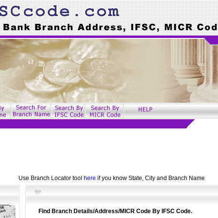
Use Branch Locator tool
here
if you know State, City and Branch Name
Find Branch Details/Address/MICR Code By IFSC Code.