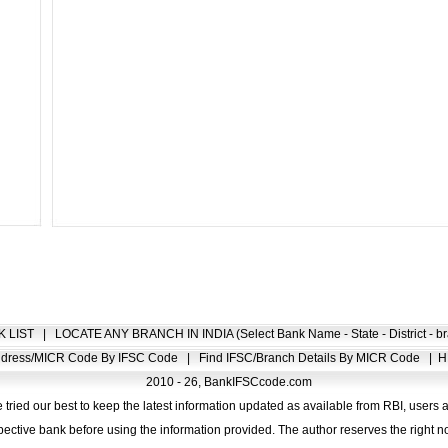
K LIST
|
LOCATE ANY BRANCH IN INDIA (Select Bank Name - State - District - br
Address/MICR Code By IFSC Code
|
Find IFSC/Branch Details By MICR Code
|
H
2010 - 26, BankIFSCcode.com
 tried our best to keep the latest information updated as available from RBI, users 
pective bank before using the information provided. The author reserves the right no