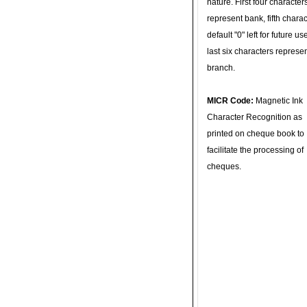
nature. First four character
represent bank, fifth charac
default "0" left for future u
last six characters represe
branch.
MICR Code:
Magnetic Ink
Character Recognition as
printed on cheque book to
facilitate the processing of
cheques.