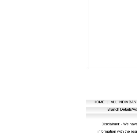
HOME
|
ALL INDIA BAN
Branch Details/
Disclaimer: - We have
information with the res