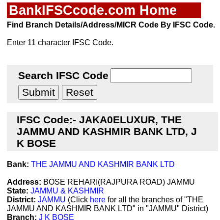
BankIFSCcode.com Home
Find Branch Details/Address/MICR Code By IFSC Code.
Enter 11 character IFSC Code.
Search IFSC Code
IFSC Code:- JAKA0ELUXUR, THE
JAMMU AND KASHMIR BANK LTD, J
K BOSE
Bank:
THE JAMMU AND KASHMIR BANK LTD
Address:
BOSE REHARI(RAJPURA ROAD) JAMMU
State:
JAMMU & KASHMIR
District:
JAMMU
(Click
here
for all the branches of "THE
JAMMU AND KASHMIR BANK LTD" in "JAMMU" District)
Branch:
J K BOSE