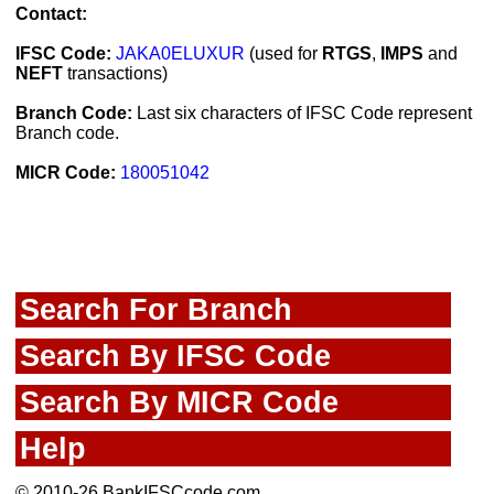
Contact:
IFSC Code:
JAKA0ELUXUR
(used for
RTGS
,
IMPS
and
NEFT
transactions)
Branch Code:
Last six characters of IFSC Code represent
Branch code.
MICR Code:
180051042
Search For Branch
Search By IFSC Code
Search By MICR Code
Help
© 2010-26 BankIFSCcode.com