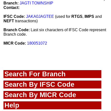
Branch:
JAGTI TOWNSHIP
Contact:
IFSC Code:
JAKA0JAGTEE
(used for
RTGS
,
IMPS
and
NEFT
transactions)
Branch Code:
Last six characters of IFSC Code represent
Branch code.
MICR Code:
180051072
Search For Branch
Search By IFSC Code
Search By MICR Code
Help