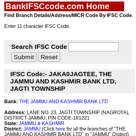
BankIFSCcode.com Home
Find Branch Details/Address/MICR Code By IFSC Code.
Enter 11 character IFSC Code.
Search IFSC Code
IFSC Code:- JAKA0JAGTEE, THE
JAMMU AND KASHMIR BANK LTD,
JAGTI TOWNSHIP
Bank:
THE JAMMU AND KASHMIR BANK LTD
Address:
LANE NO. 23, JAGTI TOWNSHIP (NAGROTA),
DISTRICT-JAMMU, PIN CODE-181221
State:
JAMMU & KASHMIR
District:
JAMMU
(Click
here
for all the branches of "THE
JAMMU AND KASHMIR BANK LTD" in "JAMMU" District)