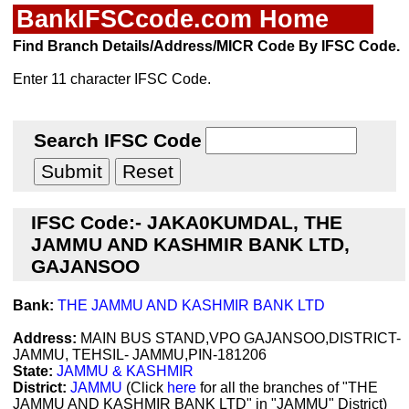
BankIFSCcode.com Home
Find Branch Details/Address/MICR Code By IFSC Code.
Enter 11 character IFSC Code.
Search IFSC Code
IFSC Code:- JAKA0KUMDAL, THE
JAMMU AND KASHMIR BANK LTD,
GAJANSOO
Bank:
THE JAMMU AND KASHMIR BANK LTD
Address:
MAIN BUS STAND,VPO GAJANSOO,DISTRICT-
JAMMU, TEHSIL- JAMMU,PIN-181206
State:
JAMMU & KASHMIR
District:
JAMMU
(Click
here
for all the branches of "THE
JAMMU AND KASHMIR BANK LTD" in "JAMMU" District)