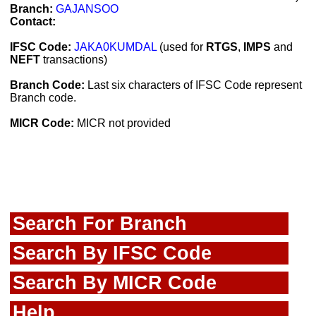
Branch:
GAJANSOO
Contact:
IFSC Code:
JAKA0KUMDAL
(used for
RTGS
,
IMPS
and
NEFT
transactions)
Branch Code:
Last six characters of IFSC Code represent
Branch code.
MICR Code:
MICR not provided
Search For Branch
Search By IFSC Code
Search By MICR Code
Help