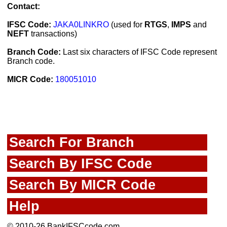
Contact:
IFSC Code:
JAKA0LINKRO
(used for
RTGS
,
IMPS
and
NEFT
transactions)
Branch Code:
Last six characters of IFSC Code represent
Branch code.
MICR Code:
180051010
Search For Branch
Search By IFSC Code
Search By MICR Code
Help
© 2010-26 BankIFSCcode.com