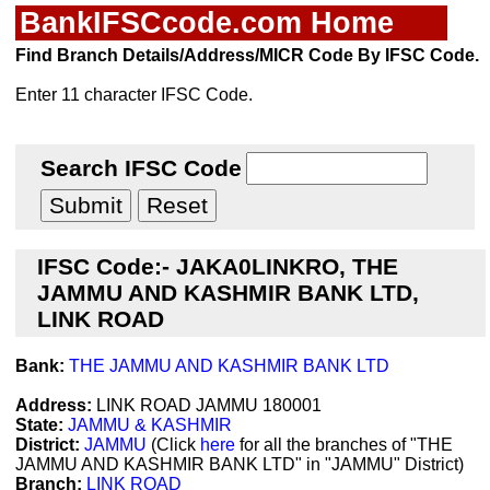
BankIFSCcode.com Home
Find Branch Details/Address/MICR Code By IFSC Code.
Enter 11 character IFSC Code.
Search IFSC Code
IFSC Code:- JAKA0LINKRO, THE
JAMMU AND KASHMIR BANK LTD,
LINK ROAD
Bank:
THE JAMMU AND KASHMIR BANK LTD
Address:
LINK ROAD JAMMU 180001
State:
JAMMU & KASHMIR
District:
JAMMU
(Click
here
for all the branches of "THE
JAMMU AND KASHMIR BANK LTD" in "JAMMU" District)
Branch:
LINK ROAD