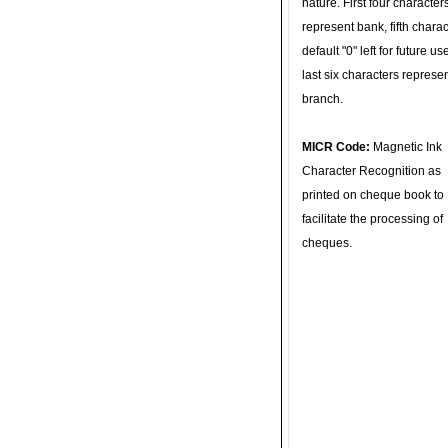
nature. First four character
represent bank, fifth charac
default "0" left for future u
last six characters represe
branch.
MICR Code:
Magnetic Ink
Character Recognition as
printed on cheque book to
facilitate the processing of
cheques.