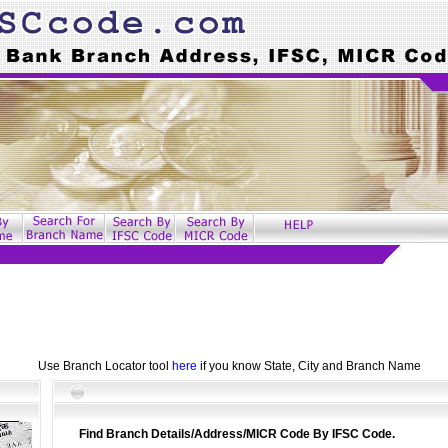
Use Branch Locator tool
here
if you know State, City and Branch Name
Find Branch Details/Address/MICR Code By IFSC Code.