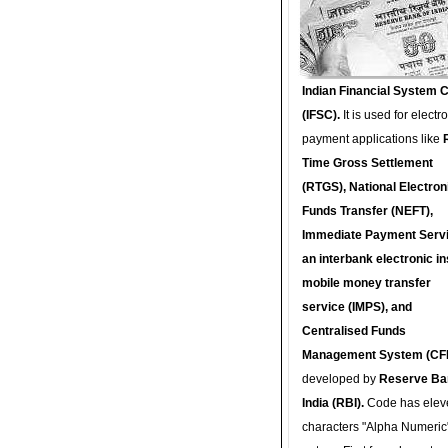
Indian Financial System 
(IFSC).
It is used for electr
payment applications like
Time Gross Settlement
(RTGS), National Electron
Funds Transfer (NEFT),
Immediate Payment Servi
an interbank electronic in
mobile money transfer
service (IMPS), and
Centralised Funds
Management System (CF
developed by
Reserve Ba
India (RBI).
Code has elev
characters "Alpha Numeric"