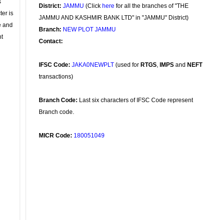
s
District:
JAMMU
(Click
here
for all the branches of "THE
ter is
JAMMU AND KASHMIR BANK LTD" in "JAMMU" District)
se and
Branch:
NEW PLOT JAMMU
nt
Contact:
IFSC Code:
JAKA0NEWPLT
(used for
RTGS
,
IMPS
and
NEFT
transactions)
Branch Code:
Last six characters of IFSC Code represent
Branch code.
MICR Code:
180051049