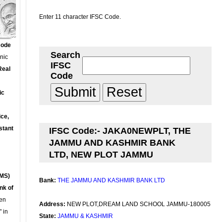
Enter 11 character IFSC Code.
Code
Search
onic
IFSC
Real
Code
ic
ce,
stant
IFSC Code:- JAKA0NEWPLT, THE
JAMMU AND KASHMIR BANK
LTD, NEW PLOT JAMMU
MS)
Bank:
THE JAMMU AND KASHMIR BANK LTD
nk of
en
Address:
NEW PLOT,DREAM LAND SCHOOL JAMMU-180005
 in
State:
JAMMU & KASHMIR