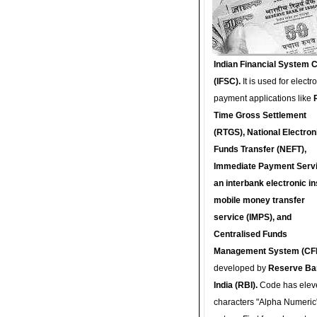
Indian Financial System 
(IFSC).
It is used for electr
payment applications like
Time Gross Settlement
(RTGS), National Electron
Funds Transfer (NEFT),
Immediate Payment Servi
an interbank electronic in
mobile money transfer
service (IMPS), and
Centralised Funds
Management System (CF
developed by
Reserve Ba
India (RBI).
Code has elev
characters "Alpha Numeric"