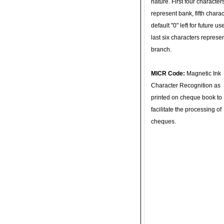
nature. First four character
represent bank, fifth charac
default "0" left for future u
last six characters represe
branch.
MICR Code:
Magnetic Ink
Character Recognition as
printed on cheque book to
facilitate the processing of
cheques.