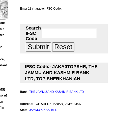
Enter 11 character IFSC Code.
Code
Search
onic
IFSC
Real
Code
ic
ce,
stant
IFSC Code:- JAKA0TOPSHR, THE
JAMMU AND KASHMIR BANK
LTD, TOP SHERKHANIAN
MS)
Bank:
THE JAMMU AND KASHMIR BANK LTD
nk of
en
Address:
TOP SHERKHANIAN,JAMMU,J&K.
 in
State:
JAMMU & KASHMIR