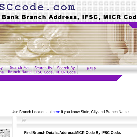
Use Branch Locator tool
here
if you know State, City and Branch Name
Find Branch Details/Address/MICR Code By IFSC Code.