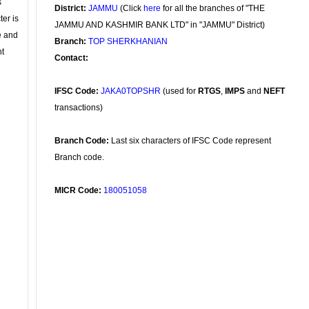
s
District:
JAMMU
(Click
here
for all the branches of "THE
ter is
JAMMU AND KASHMIR BANK LTD" in "JAMMU" District)
se and
Branch:
TOP SHERKHANIAN
nt
Contact:
IFSC Code:
JAKA0TOPSHR
(used for
RTGS
,
IMPS
and
NEFT
transactions)
Branch Code:
Last six characters of IFSC Code represent
Branch code.
MICR Code:
180051058