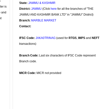
s
State:
JAMMU & KASHMIR
ter is
District:
JAMMU
(Click
here
for all the branches of "THE
se and
JAMMU AND KASHMIR BANK LTD" in "JAMMU" District)
nt
Branch:
MARBLE MARKET
Contact:
IFSC Code:
JAKA0TRINAG
(used for
RTGS
,
IMPS
and
NEFT
transactions)
Branch Code:
Last six characters of IFSC Code represent
Branch code.
MICR Code:
MICR not provided