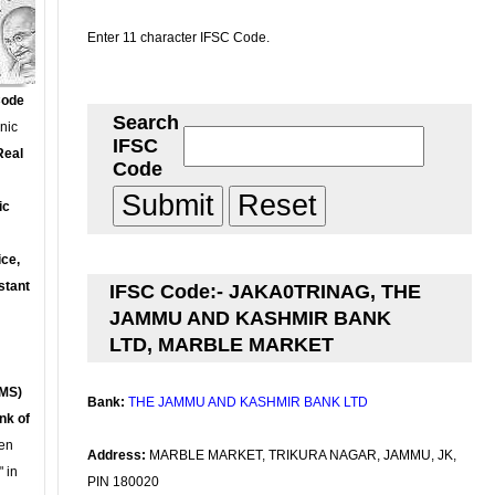
Enter 11 character IFSC Code.
Code
Search
onic
IFSC
Real
Code
ic
ce,
stant
IFSC Code:- JAKA0TRINAG, THE
JAMMU AND KASHMIR BANK
LTD, MARBLE MARKET
MS)
Bank:
THE JAMMU AND KASHMIR BANK LTD
nk of
en
Address:
MARBLE MARKET, TRIKURA NAGAR, JAMMU, JK,
 in
PIN 180020