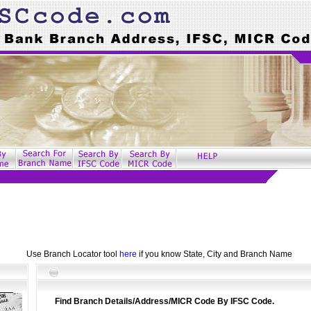
Use Branch Locator tool
here
if you know State, City and Branch Name
Find Branch Details/Address/MICR Code By IFSC Code.