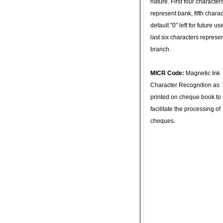
nature. First four character
represent bank, fifth charac
default "0" left for future u
last six characters represe
branch.
MICR Code:
Magnetic Ink
Character Recognition as
printed on cheque book to
facilitate the processing of
cheques.