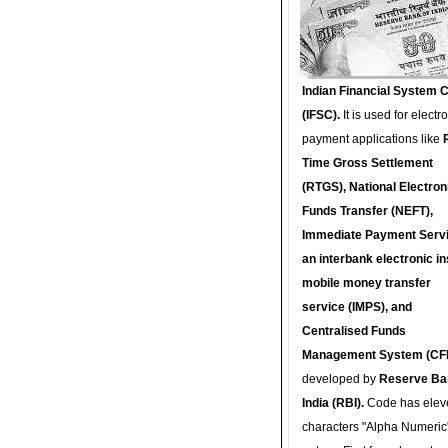
Indian Financial System 
(IFSC).
It is used for electr
payment applications like
Time Gross Settlement
(RTGS), National Electron
Funds Transfer (NEFT),
Immediate Payment Servi
an interbank electronic in
mobile money transfer
service (IMPS), and
Centralised Funds
Management System (CF
developed by
Reserve Ba
India (RBI).
Code has elev
characters "Alpha Numeric"