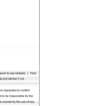
anch to see Details)
|
Find
ELP/CONTACT US
are requested to confirm
t to be responsible for the
age caused by the use of any