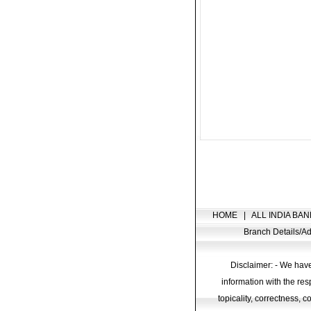
HOME
|
ALL INDIA BAN
Branch Details/
Disclaimer: - We have
information with the res
topicality, correctness, 