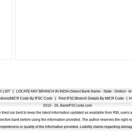
K LIST
|
LOCATE ANY BRANCH IN INDIA (Select Bank Name - State - District - br
Address/MICR Code By IFSC Code
|
Find IFSC/Branch Details By MICR Code
|
H
2010 - 26, BankIFSCcode.com
 tried our best to keep the latest information updated as available from RBI, users 
pective bank before using the information provided. The author reserves the right no
completeness or quality of the information provided. Liability claims regarding dam