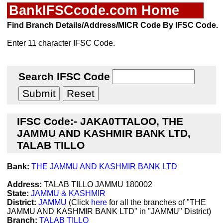
BankIFSCcode.com Home
Find Branch Details/Address/MICR Code By IFSC Code.
Enter 11 character IFSC Code.
Search IFSC Code
IFSC Code:- JAKA0TTALOO, THE
JAMMU AND KASHMIR BANK LTD,
TALAB TILLO
Bank:
THE JAMMU AND KASHMIR BANK LTD
Address:
TALAB TILLO JAMMU 180002
State:
JAMMU & KASHMIR
District:
JAMMU
(Click
here
for all the branches of "THE
JAMMU AND KASHMIR BANK LTD" in "JAMMU" District)
Branch:
TALAB TILLO