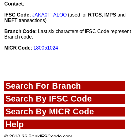
Contact:
IFSC Code:
JAKA0TTALOO
(used for
RTGS
,
IMPS
and
NEFT
transactions)
Branch Code:
Last six characters of IFSC Code represent
Branch code.
MICR Code:
180051024
Search For Branch
Search By IFSC Code
Search By MICR Code
Help
© 2010-26 BankIFSCcode.com