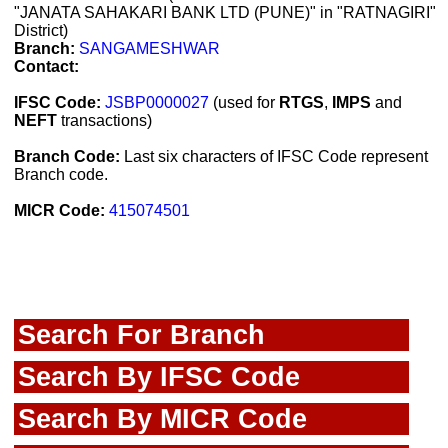
"JANATA SAHAKARI BANK LTD (PUNE)" in "RATNAGIRI"
District)
Branch:
SANGAMESHWAR
Contact:
IFSC Code:
JSBP0000027
(used for
RTGS
,
IMPS
and
NEFT
transactions)
Branch Code:
Last six characters of IFSC Code represent
Branch code.
MICR Code:
415074501
Search For Branch
Search By IFSC Code
Search By MICR Code