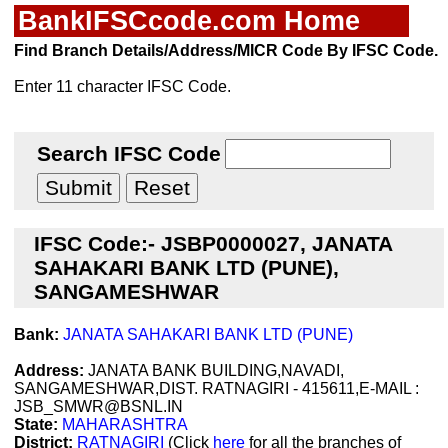
BankIFSCcode.com Home
Find Branch Details/Address/MICR Code By IFSC Code.
Enter 11 character IFSC Code.
Search IFSC Code
IFSC Code:- JSBP0000027, JANATA
SAHAKARI BANK LTD (PUNE),
SANGAMESHWAR
Bank:
JANATA SAHAKARI BANK LTD (PUNE)
Address:
JANATA BANK BUILDING,NAVADI,
SANGAMESHWAR,DIST. RATNAGIRI - 415611,E-MAIL :
JSB_SMWR@BSNL.IN
State:
MAHARASHTRA
District:
RATNAGIRI
(Click
here
for all the branches of