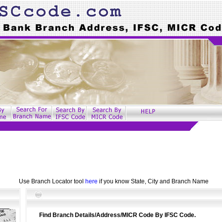
Use Branch Locator tool
here
if you know State, City and Branch Name
Find Branch Details/Address/MICR Code By IFSC Code.