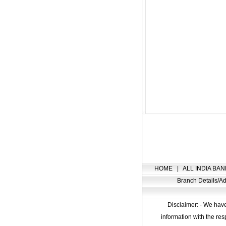
HOME
|
ALL INDIA BAN
Branch Details/
Disclaimer: - We have
information with the res