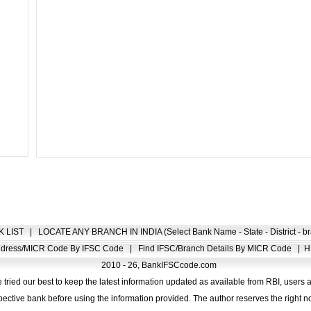
K LIST
|
LOCATE ANY BRANCH IN INDIA (Select Bank Name - State - District - br
Address/MICR Code By IFSC Code
|
Find IFSC/Branch Details By MICR Code
|
H
2010 - 26, BankIFSCcode.com
 tried our best to keep the latest information updated as available from RBI, users 
pective bank before using the information provided. The author reserves the right no