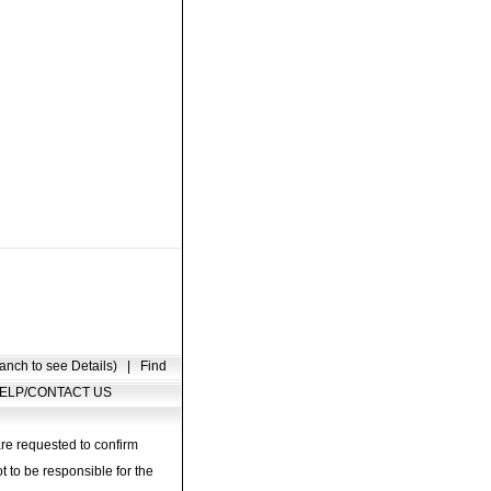
anch to see Details)
|
Find
ELP/CONTACT US
are requested to confirm
t to be responsible for the