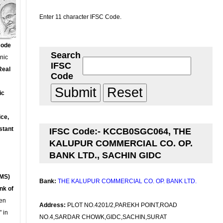
Enter 11 character IFSC Code.
Code
Search
onic
IFSC
Real
Code
ic
ce,
stant
IFSC Code:- KCCB0SGC064, THE
KALUPUR COMMERCIAL CO. OP.
BANK LTD., SACHIN GIDC
MS)
Bank:
THE KALUPUR COMMERCIAL CO. OP. BANK LTD.
nk of
en
Address:
PLOT NO.4201/2,PAREKH POINT,ROAD
 in
NO.4,SARDAR CHOWK,GIDC,SACHIN,SURAT