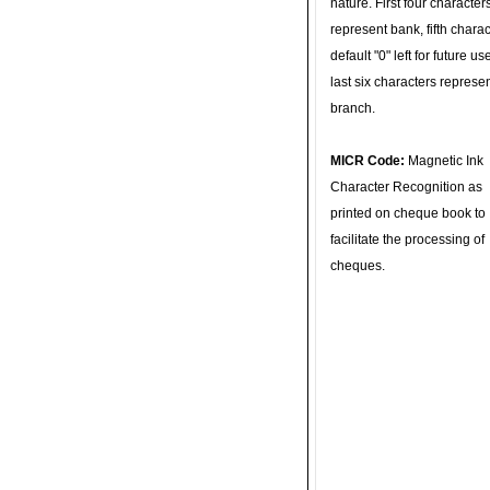
nature. First four character
represent bank, fifth charac
default "0" left for future u
last six characters represe
branch.
MICR Code:
Magnetic Ink
Character Recognition as
printed on cheque book to
facilitate the processing of
cheques.