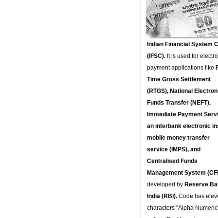
Indian Financial System 
(IFSC).
It is used for electr
payment applications like
Time Gross Settlement
(RTGS), National Electron
Funds Transfer (NEFT),
Immediate Payment Servi
an interbank electronic in
mobile money transfer
service (IMPS), and
Centralised Funds
Management System (CF
developed by
Reserve Ba
India (RBI).
Code has elev
characters "Alpha Numeric"