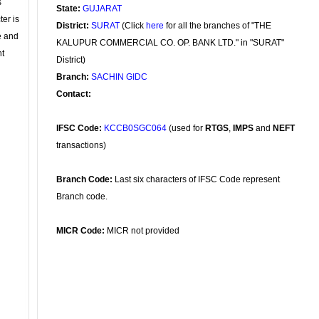
s
State:
GUJARAT
ter is
District:
SURAT
(Click
here
for all the branches of "THE
se and
KALUPUR COMMERCIAL CO. OP. BANK LTD." in "SURAT"
nt
District)
Branch:
SACHIN GIDC
Contact:
IFSC Code:
KCCB0SGC064
(used for
RTGS
,
IMPS
and
NEFT
transactions)
Branch Code:
Last six characters of IFSC Code represent
Branch code.
MICR Code:
MICR not provided