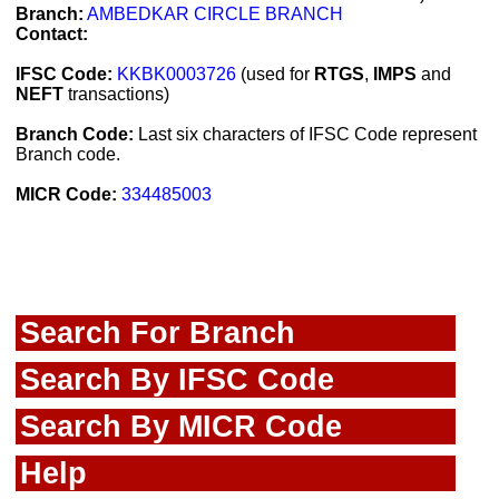
Branch:
AMBEDKAR CIRCLE BRANCH
Contact:
IFSC Code:
KKBK0003726
(used for
RTGS
,
IMPS
and
NEFT
transactions)
Branch Code:
Last six characters of IFSC Code represent
Branch code.
MICR Code:
334485003
Search For Branch
Search By IFSC Code
Search By MICR Code
Help