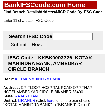
BankIFSCcode.com Home
Find Branch Details/Address/MICR Code By IFSC Code.
Enter 11 character IFSC Code.
Search IFSC Code
IFSC Code:- KKBK0003726, KOTAK
MAHINDRA BANK, AMBEDKAR
CIRCLE BRANCH
Bank:
KOTAK MAHINDRA BANK
Address:
GR FLOOR HOSPITAL ROAD OPP THAR
HOTEL AMBEDKAR CIRCLE BIKANER 334001
State:
RAJASTHAN
District:
BIKANER
(Click
here
for all the branches of
"KOTAK MAHINDRA BANK" in "BIKANER" District)