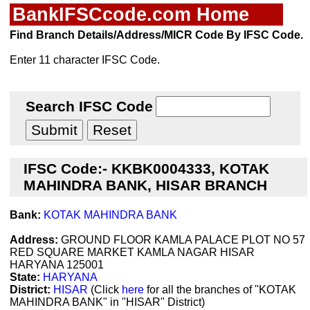
BankIFSCcode.com Home
Find Branch Details/Address/MICR Code By IFSC Code.
Enter 11 character IFSC Code.
Search IFSC Code
IFSC Code:- KKBK0004333, KOTAK
MAHINDRA BANK, HISAR BRANCH
Bank:
KOTAK MAHINDRA BANK
Address:
GROUND FLOOR KAMLA PALACE PLOT NO 57
RED SQUARE MARKET KAMLA NAGAR HISAR
HARYANA 125001
State:
HARYANA
District:
HISAR
(Click
here
for all the branches of "KOTAK
MAHINDRA BANK" in "HISAR" District)