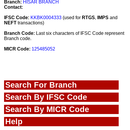
Branch:
HISAR BRANCH
Contact:
IFSC Code:
KKBK0004333
(used for
RTGS
,
IMPS
and
NEFT
transactions)
Branch Code:
Last six characters of IFSC Code represent
Branch code.
MICR Code:
125485052
Search For Branch
Search By IFSC Code
Search By MICR Code
Help