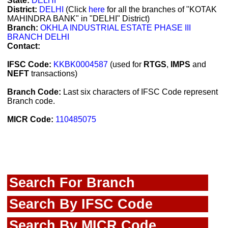
State:
DELHI
District:
DELHI
(Click
here
for all the branches of "KOTAK
MAHINDRA BANK" in "DELHI" District)
Branch:
OKHLA INDUSTRIAL ESTATE PHASE III
BRANCH DELHI
Contact:
IFSC Code:
KKBK0004587
(used for
RTGS
,
IMPS
and
NEFT
transactions)
Branch Code:
Last six characters of IFSC Code represent
Branch code.
MICR Code:
110485075
Search For Branch
Search By IFSC Code
Search By MICR Code