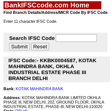
BankIFSCcode.com Home
Find Branch Details/Address/MICR Code By IFSC Code.
Enter 11 character IFSC Code.
Search IFSC Code
IFSC Code:- KKBK0004587, KOTAK
MAHINDRA BANK, OKHLA
INDUSTRIAL ESTATE PHASE III
BRANCH DELHI
Bank:
KOTAK MAHINDRA BANK
Address:
KOTAK MAHINDRA BANK LIMITED OKHLA
PHASE III, NEW DELHI. 202, GROUND FLOOR, OKHLA
INDUSTRIAL ESTATE, PHASE-III, NEW DELHI-110020