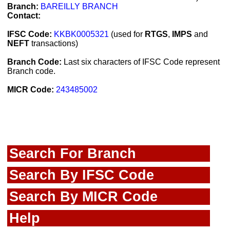
Branch:
BAREILLY BRANCH
Contact:
IFSC Code:
KKBK0005321
(used for
RTGS
,
IMPS
and
NEFT
transactions)
Branch Code:
Last six characters of IFSC Code represent
Branch code.
MICR Code:
243485002
Search For Branch
Search By IFSC Code
Search By MICR Code
Help