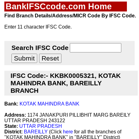
BankIFSCcode.com Home
Find Branch Details/Address/MICR Code By IFSC Code.
Enter 11 character IFSC Code.
Search IFSC Code
IFSC Code:- KKBK0005321, KOTAK
MAHINDRA BANK, BAREILLY
BRANCH
Bank:
KOTAK MAHINDRA BANK
Address:
1174 JANAKPURI PILLIBHIT MARG BAREILY
UTTAR PRADESH 243122
State:
UTTAR PRADESH
District:
BAREILLY
(Click
here
for all the branches of
"KOTAK MAHINDRA BANK" in "BAREILLY" District)