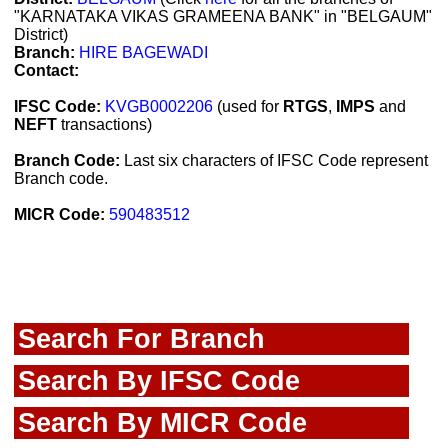
"KARNATAKA VIKAS GRAMEENA BANK" in "BELGAUM"
District)
Branch:
HIRE BAGEWADI
Contact:
IFSC Code:
KVGB0002206
(used for
RTGS
,
IMPS
and
NEFT
transactions)
Branch Code:
Last six characters of IFSC Code represent
Branch code.
MICR Code:
590483512
Search For Branch
Search By IFSC Code
Search By MICR Code