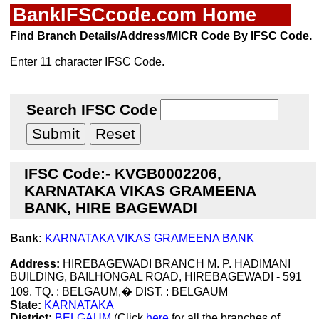
BankIFSCcode.com Home
Find Branch Details/Address/MICR Code By IFSC Code.
Enter 11 character IFSC Code.
Search IFSC Code
IFSC Code:- KVGB0002206,
KARNATAKA VIKAS GRAMEENA
BANK, HIRE BAGEWADI
Bank:
KARNATAKA VIKAS GRAMEENA BANK
Address:
HIREBAGEWADI BRANCH M. P. HADIMANI
BUILDING, BAILHONGAL ROAD, HIREBAGEWADI - 591
109. TQ. : BELGAUM,� DIST. : BELGAUM
State:
KARNATAKA
District:
BELGAUM
(Click
here
for all the branches of