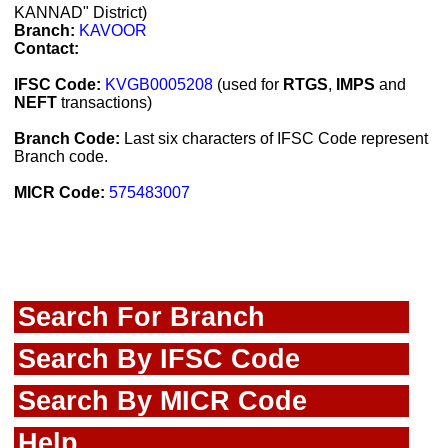
KANNAD" District)
Branch:
KAVOOR
Contact:
IFSC Code:
KVGB0005208
(used for
RTGS
,
IMPS
and
NEFT
transactions)
Branch Code:
Last six characters of IFSC Code represent
Branch code.
MICR Code:
575483007
Search For Branch
Search By IFSC Code
Search By MICR Code
Help