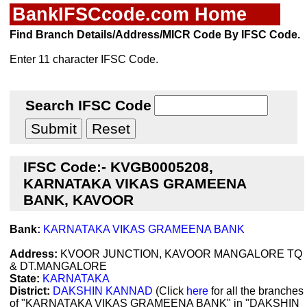
BankIFSCcode.com Home
Find Branch Details/Address/MICR Code By IFSC Code.
Enter 11 character IFSC Code.
Search IFSC Code
IFSC Code:- KVGB0005208,
KARNATAKA VIKAS GRAMEENA
BANK, KAVOOR
Bank:
KARNATAKA VIKAS GRAMEENA BANK
Address:
KVOOR JUNCTION, KAVOOR MANGALORE TQ
& DT.MANGALORE
State:
KARNATAKA
District:
DAKSHIN KANNAD
(Click
here
for all the branches
of "KARNATAKA VIKAS GRAMEENA BANK" in "DAKSHIN