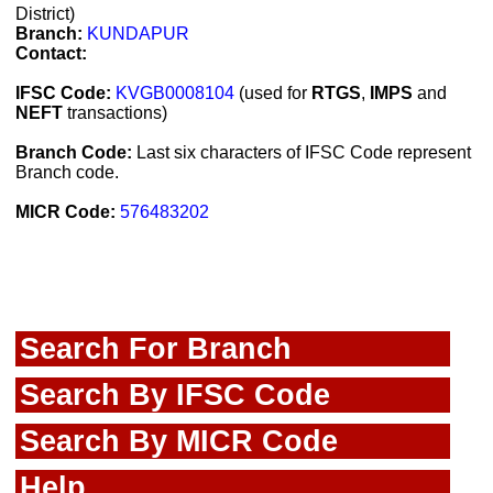
District)
Branch:
KUNDAPUR
Contact:
IFSC Code:
KVGB0008104
(used for
RTGS
,
IMPS
and
NEFT
transactions)
Branch Code:
Last six characters of IFSC Code represent
Branch code.
MICR Code:
576483202
Search For Branch
Search By IFSC Code
Search By MICR Code
Help