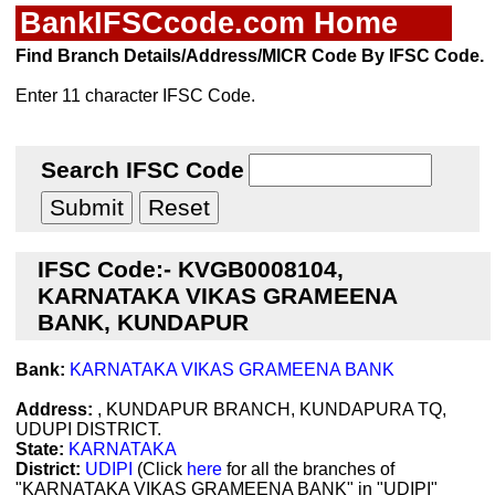
BankIFSCcode.com Home
Find Branch Details/Address/MICR Code By IFSC Code.
Enter 11 character IFSC Code.
Search IFSC Code
IFSC Code:- KVGB0008104,
KARNATAKA VIKAS GRAMEENA
BANK, KUNDAPUR
Bank:
KARNATAKA VIKAS GRAMEENA BANK
Address:
, KUNDAPUR BRANCH, KUNDAPURA TQ,
UDUPI DISTRICT.
State:
KARNATAKA
District:
UDIPI
(Click
here
for all the branches of
"KARNATAKA VIKAS GRAMEENA BANK" in "UDIPI"